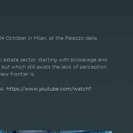
tober in Milan, at the Palazzo della
al estate sector, starting with brokerage and
but which still exists the lack of perception
w frontier is.
nk:
https://www.youtube.com/watch?