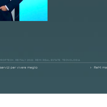
,
,
,
PROPTECH
REITALY 2022
REMI REAL ESTATE
TECNOLOGIA
 servizi per vivere meglio
ReMi mar