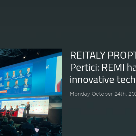
REITALY PROP
Pertici: REMI h
innovative tec
Monday October 24th, 20