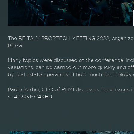
The REITALY PROPTECH MEETING 2022, organized 
Borsa.
Many topics were discussed at the conference, inclu
valuations, can be carried out more quickly and effi
by real estate operators of how much technology c
Paolo Pertici, CEO of REMI discusses these issues i
v=4c2KyMC4KBU