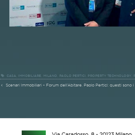
Tags
,
,
,
,
,
CASA
IMMOBILIARE
MILANO
PAOLO PERTICI
PROPERTY TECHNOLOGY
Post
Scenari Immobiliari – Forum dell’Abitare. Paolo Pertici: questi sono i
navigation
Via Caradosso, 8 - 20123 Milano