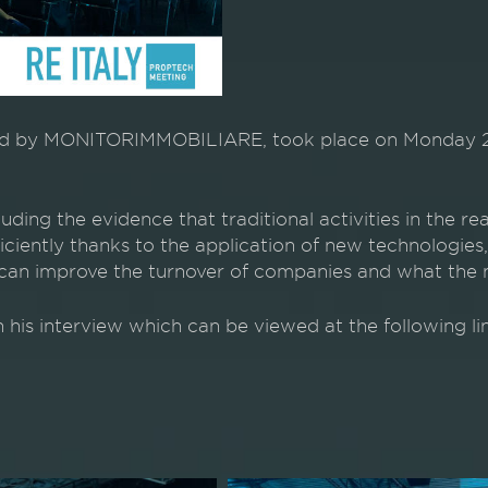
by MONITORIMMOBILIARE, took place on Monday 24 Oc
ding the evidence that traditional activities in the re
ciently thanks to the application of new technologies, 
an improve the turnover of companies and what the ne
n his interview which can be viewed at the following li