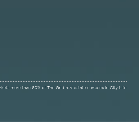
kets more than 80% of The Grid real estate complex in City Life