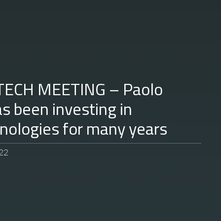
TECH MEETING – Paolo
as been investing in
hnologies for many years
22