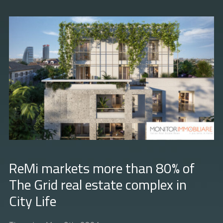
ReMi markets more than 80% of
The Grid real estate complex in
City Life