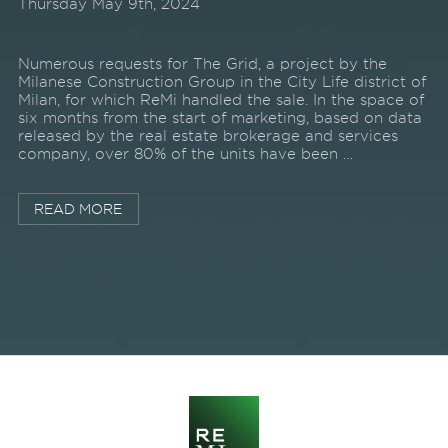
Thursday May 9th, 2024
Numerous requests for The Grid, a project by the
Milanese Construction Group in the City Life district of
Milan, for which ReMi handled the sale. In the space of
six months from the start of marketing, based on data
released by the real estate brokerage and services
company, over 80% of the units have been …
READ MORE